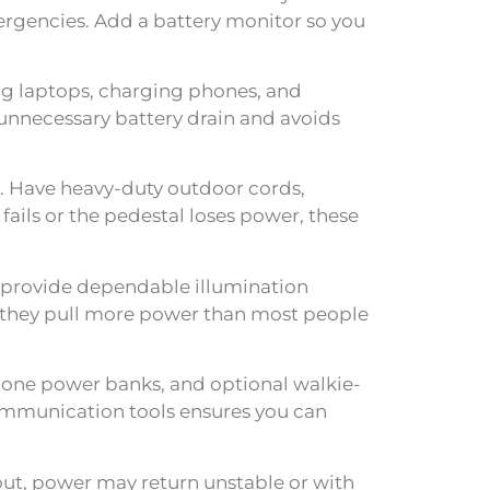
mergencies. Add a battery monitor so you
ning laptops, charging phones, and
 unnecessary battery drain and avoids
. Have heavy-duty outdoor cords,
ails or the pedestal loses power, these
 provide dependable illumination
s—they pull more power than most people
one power banks, and optional walkie-
communication tools ensures you can
ut, power may return unstable or with