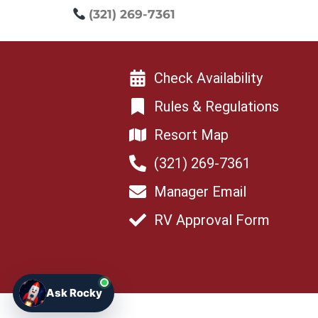
(321) 269-7361
Check Availability
Rules & Regulations
Resort Map
(321) 269-7361
Manager Email
RV Approval Form
Ask Rocky