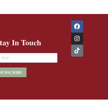
tay In Touch
SUBSCRIBE