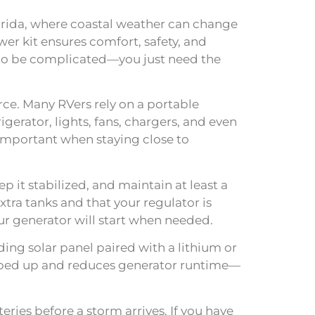
lorida, where coastal weather can change
r kit ensures comfort, safety, and
d to be complicated—you just need the
ce. Many RVers rely on a portable
gerator, lights, fans, chargers, and even
—important when staying close to
p it stabilized, and maintain at least a
ra tanks and that your regulator is
r generator will start when needed.
ding solar panel paired with a lithium or
opped up and reduces generator runtime—
ries before a storm arrives. If you have