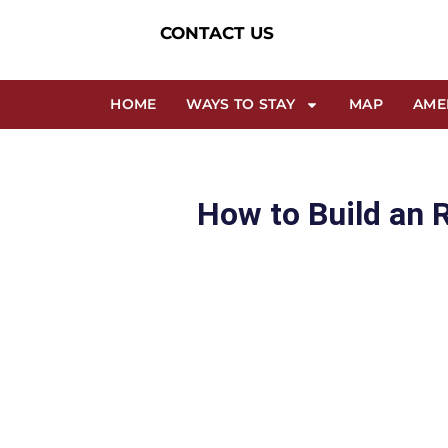
CONTACT US
HOME
WAYS TO STAY
MAP
AME
How to Build an 