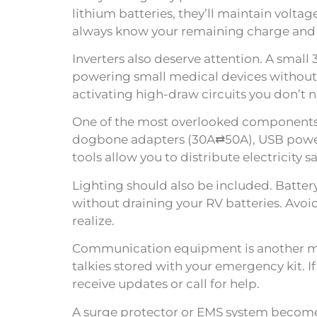
lithium batteries, they’ll maintain volt
always know your remaining charge and 
Inverters also deserve attention. A small
powering small medical devices without r
activating high-draw circuits you don’t 
One of the most overlooked components o
dogbone adapters (30A⇄50A), USB power ba
tools allow you to distribute electricity s
Lighting should also be included. Batte
without draining your RV batteries. Avo
realize.
Communication equipment is another mus
talkies stored with your emergency kit. 
receive updates or call for help.
A surge protector or EMS system become