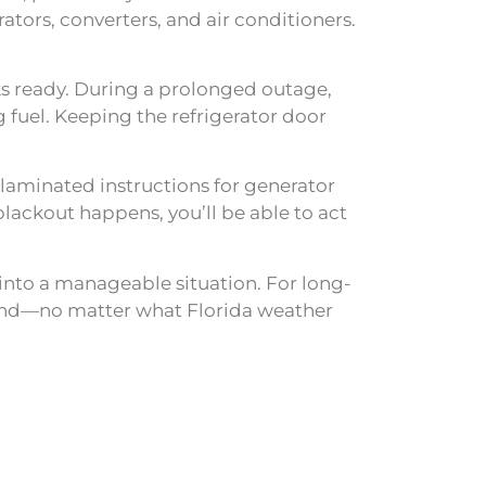
tors, converters, and air conditioners.
cks ready. During a prolonged outage,
 fuel. Keeping the refrigerator door
 laminated instructions for generator
lackout happens, you’ll be able to act
into a manageable situation. For long-
 mind—no matter what Florida weather