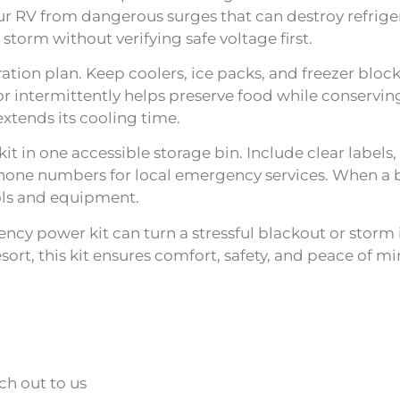
r RV from dangerous surges that can destroy refrigera
storm without verifying safe voltage first.
eration plan. Keep coolers, ice packs, and freezer blo
r intermittently helps preserve food while conserving
extends its cooling time.
t in one accessible storage bin. Include clear labels,
hone numbers for local emergency services. When a b
ols and equipment.
ncy power kit can turn a stressful blackout or storm 
ort, this kit ensures comfort, safety, and peace of
ch out to us