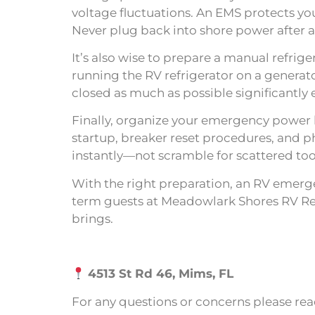
voltage fluctuations. An EMS protects you
Never plug back into shore power after a 
It’s also wise to prepare a manual refrig
running the RV refrigerator on a generato
closed as much as possible significantly 
Finally, organize your emergency power ki
startup, breaker reset procedures, and p
instantly—not scramble for scattered to
With the right preparation, an RV emerge
term guests at Meadowlark Shores RV Res
brings.
4513 St Rd 46, Mims, FL
For any questions or concerns please rea