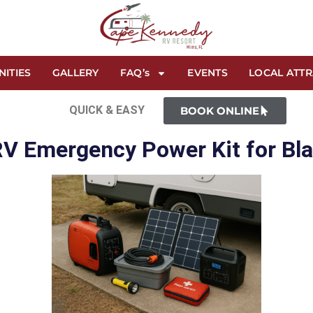
NITIES
GALLERY
FAQ’s
EVENTS
LOCAL ATT
QUICK & EASY
BOOK ONLINE
RV Emergency Power Kit for Bl