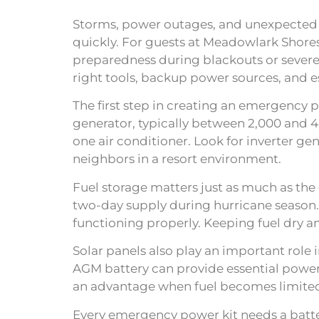
Storms, power outages, and unexpected el
quickly. For guests at Meadowlark Shore
preparedness during blackouts or severe
right tools, backup power sources, and es
The first step in creating an emergency 
generator, typically between 2,000 and 4,
one air conditioner. Look for inverter ge
neighbors in a resort environment.
Fuel storage matters just as much as the g
two-day supply during hurricane season.
functioning properly. Keeping fuel dry 
Solar panels also play an important role 
AGM battery can provide essential powe
an advantage when fuel becomes limited 
Every emergency power kit needs a batter