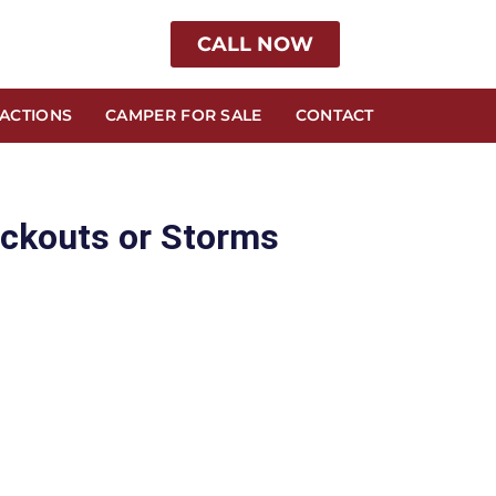
CALL NOW
RACTIONS
CAMPER FOR SALE
CONTACT
ackouts or Storms