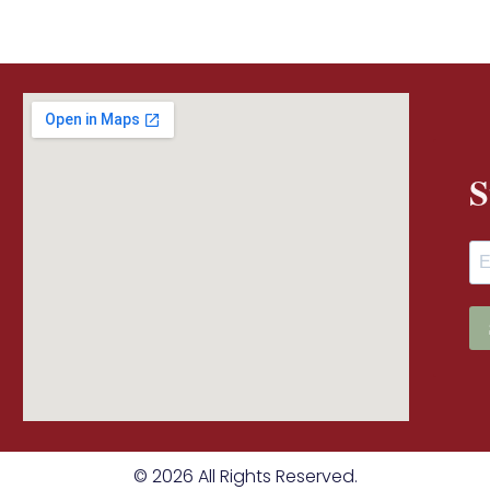
S
© 2026 All Rights Reserved.