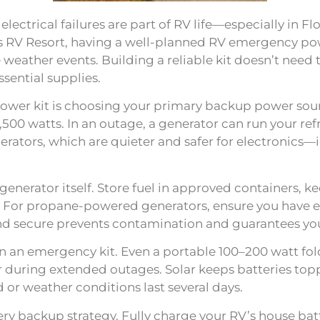
ectrical failures are part of RV life—especially in F
s RV Resort, having a well-planned RV emergency powe
 weather events. Building a reliable kit doesn’t nee
sential supplies.
power kit is choosing your primary backup power sour
500 watts. In an outage, a generator can run your refri
nerators, which are quieter and safer for electronics
enerator itself. Store fuel in approved containers, kee
 For propane-powered generators, ensure you have ext
and secure prevents contamination and guarantees you
in an emergency kit. Even a portable 100–200 watt fol
r during extended outages. Solar keeps batteries t
or weather conditions last several days.
y backup strategy. Fully charge your RV’s house batte