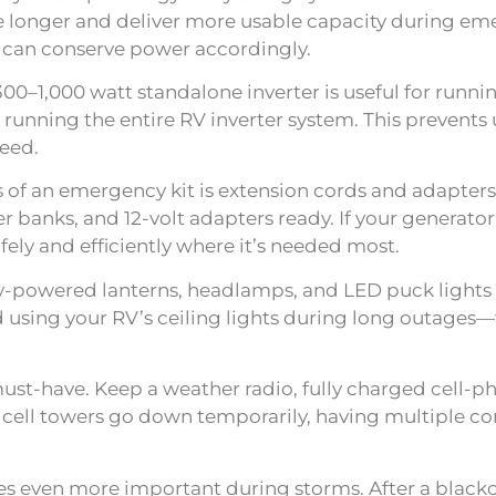
age longer and deliver more usable capacity during e
can conserve power accordingly.
 300–1,000 watt standalone inverter is useful for run
unning the entire RV inverter system. This prevents
need.
f an emergency kit is extension cords and adapters
nks, and 12-volt adapters ready. If your generator f
afely and efficiently where it’s needed most.
ry-powered lanterns, headlamps, and LED puck lights
id using your RV’s ceiling lights during long outage
t-have. Keep a weather radio, fully charged cell-ph
If cell towers go down temporarily, having multiple 
s even more important during storms. After a blacko